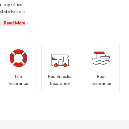
ed my office
State Farm is
een with me
…Read More
 they get
y magnitude,
thing. We are
en-age
 from Lindsey
Business
ng my city
Life
Rec Vehicles
Boat
 Life
Insurance
Insurance
Insurance
ther. We help
business
 them with
nce is a tool
o greater