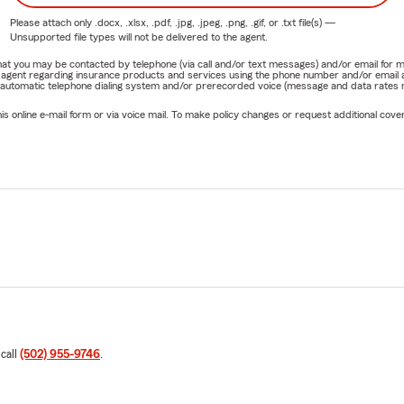
Please attach only
.docx, .xlsx, .pdf, .jpg, .jpeg, .png, .gif, or .txt
file(s) —
Unsupported file types will not be delivered to the agent.
e that you may be contacted by telephone (via call and/or text messages) and/or email f
rm agent regarding insurance products and services using the phone number and/or email 
 automatic telephone dialing system and/or prerecorded voice (message and data rates ma
online e-mail form or via voice mail. To make policy changes or request additional covera
 call
(502) 955-9746
.