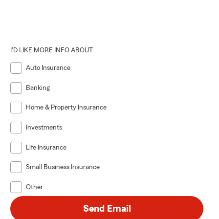
I'D LIKE MORE INFO ABOUT:
Auto Insurance
Banking
Home & Property Insurance
Investments
Life Insurance
Small Business Insurance
Other
Send Email