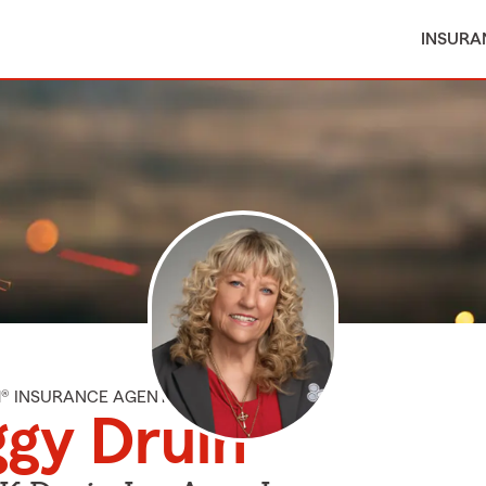
INSURA
M® INSURANCE AGENT
gy Druin