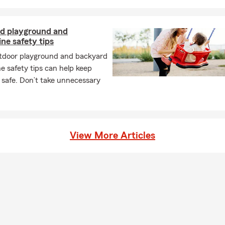
d playground and
ne safety tips
tdoor playground and backyard
e safety tips can help keep
 safe. Don’t take unnecessary
View More Articles