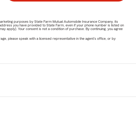
or marketing purposes by State Farm Mutual Automobile Insurance Company, its
address you have provided to State Farm, even if your phone number is listed on
y apply). Your consent is not a condition of purchase. By continuing, you agree
ge, please speak with a licensed representative in the agent's office, or by