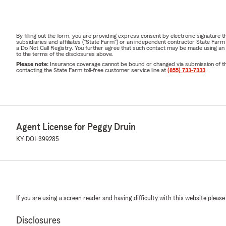
By filling out the form, you are providing express consent by electronic signatur
subsidiaries and affiliates ("State Farm") or an independent contractor State Fa
a Do Not Call Registry. You further agree that such contact may be made using an
to the terms of the disclosures above.
Please note:
Insurance coverage cannot be bound or changed via submission of this 
contacting the State Farm toll-free customer service line at
(855) 733-7333
.
Agent License for Peggy Druin
KY-DOI-399285
If you are using a screen reader and having difficulty with this website please
Disclosures