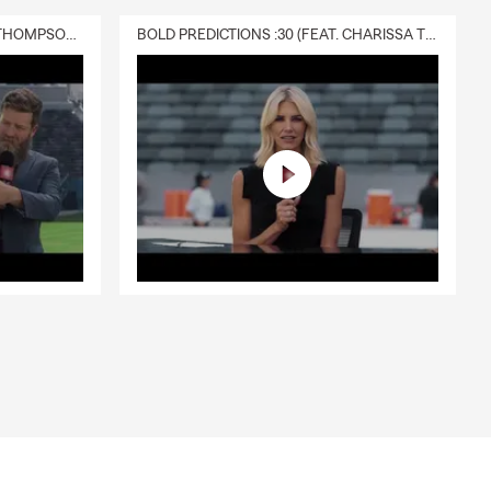
DELIVERY :30 (FEAT. CHARISSA THOMPSON & RYAN FITZPATRICK)
BOLD PREDICTIONS :30 (FEAT. CHARISSA THOMPSON)