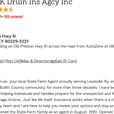
K Druin Ins Agcy Inc
e rating
le
(69 reviews)
on Hwy N
 KY 40229-3221
lding on Old Preston Hwy 61 across the road from AutoZone at Hil
s
Text Us
Map & Directions
Get ID Card
E
uin, your local State Farm Agent proudly serving Louisville, Ky. a
Bullitt County community, for more than three decades. I have b
 helping individuals and families prepare for the unexpected and f
rage choices. Just like life itself, insurance works when there is a c
y team and I are here to help you review your options and stay p
 joined the State Farm family as an agent in August, 1990. Opened 