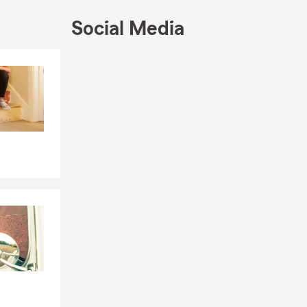
Farm
Social Media
elp you. We
 us by phone,
Skip to end of Facebook feed
Skip to beginning of Facebook feed