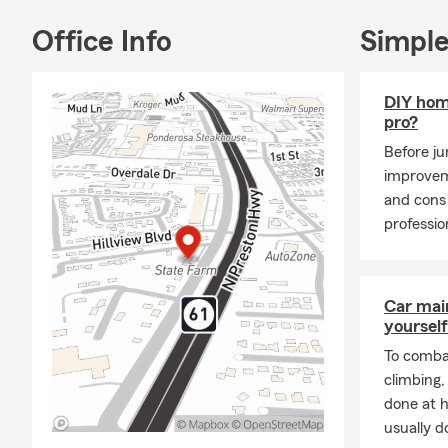
reward & ble
Office Info
Simple
Insurance pol
will be stro
internet, ema
DIY hom
pro?
Before j
improvem
and cons 
professio
Car mai
yourself
To combat
climbing
done at 
usually do