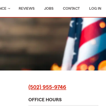
NCE
REVIEWS
JOBS
CONTACT
LOG IN
(502) 955-9746
OFFICE HOURS