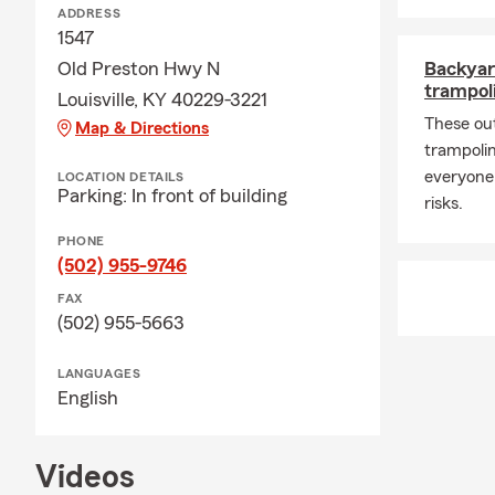
ADDRESS
1547
Old Preston Hwy N
Backyar
trampoli
Louisville, KY 40229-3221
These ou
Map & Directions
trampolin
everyone
LOCATION DETAILS
Parking: In front of building
risks.
PHONE
(502) 955-9746
FAX
(502) 955-5663
LANGUAGES
English
Videos