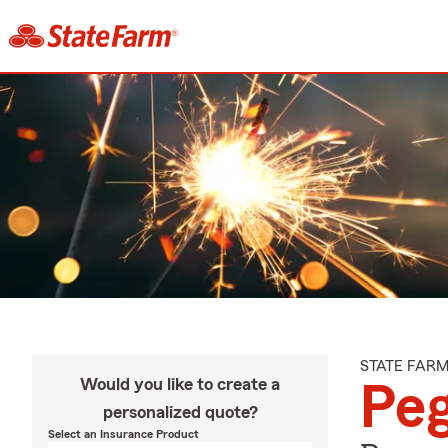
STATE FAR
Would you like to create a
Peg
personalized quote?
Select an Insurance Product