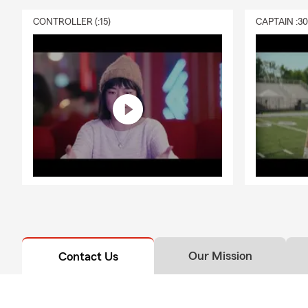
CONTROLLER (:15)
CAPTAIN :3
Our Mission
Contact Us