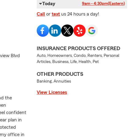
Today
9am - 4:30pm
(Eastern)
Call
or
text
us 24 hours a day!
INSURANCE PRODUCTS OFFERED
lview Blvd
Auto, Homeowners, Condo, Renters, Personal
Articles, Business, Life, Health, Pet
OTHER PRODUCTS
Banking, Annuities
View Licenses
nd the
een
eel confident
lear plan in
rotected
my office in