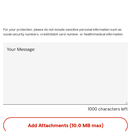
For your protection, please do not include sensitive personal information such as
social security numbers, credit/debit card number, or health/medical information.
Your Message:
1000 characters left
Add Attachments (10.0 MB max)