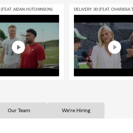
0 (FEAT. AIDAN HUTCHINSON)
Our Team
We're Hiring