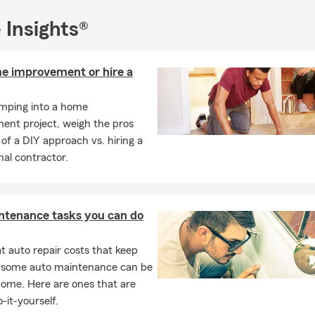
ssing than being able to be a part of 3 to 4 generations of State 
 Insights®
icy holder's lives. My team & I are still here for you 24/7. Let us h
nger together when we do the right thing every day. You can reach
il, text, or night drop. Like a good neighbor- State Farm is here.
e improvement or hire a
umping into a home
ent project, weigh the pros
of a DIY approach vs. hiring a
nal contractor.
ntenance tasks you can do
 auto repair costs that keep
, some auto maintenance can be
home. Here are ones that are
-it-yourself.