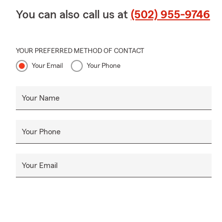
You can also call us at
(502) 955-9746
YOUR PREFERRED METHOD OF CONTACT
Your Email
Your Phone
Your Name
Your Phone
Your Email