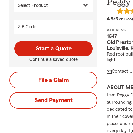
Peggy 
averag
4.5/5
on Goog
ZIP Code
ADDRESS
1547
Old Prest
Louisville,
Start a Quote
Red roof bui
Continue a saved quote
light
Contact U
File a Claim
ABOUT M
I am Peggy Dr
Send Payment
surrounding 
dedicated to
in their cove
place, and m
every day. I