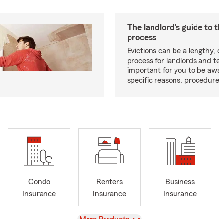
The landlord's guide to t
process
Evictions can be a lengthy,
process for landlords and te
important for you to be aw
specific reasons, procedure
Condo
Renters
Business
Insurance
Insurance
Insurance
View