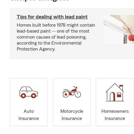
Tips for dealing with lead paint
Homes built before 1978 might contain
lead-based paint -- one of the most
common causes of lead poisoning,
according to the Environmental
Protection Agency.
Auto
Motorcycle
Homeowners
Insurance
Insurance
Insurance