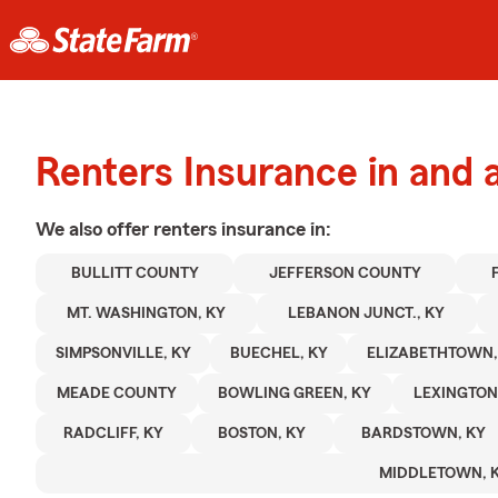
Renters Insurance in and a
We also offer
renters
insurance in:
BULLITT COUNTY
JEFFERSON COUNTY
MT. WASHINGTON, KY
LEBANON JUNCT., KY
SIMPSONVILLE, KY
BUECHEL, KY
ELIZABETHTOWN,
MEADE COUNTY
BOWLING GREEN, KY
LEXINGTON
RADCLIFF, KY
BOSTON, KY
BARDSTOWN, KY
MIDDLETOWN, 