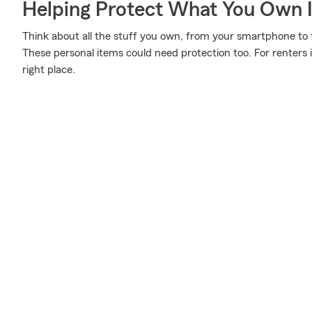
Helping Protect What You Own 
Think about all the stuff you own, from your smartphone to fu
These personal items could need protection too. For renters
right place.