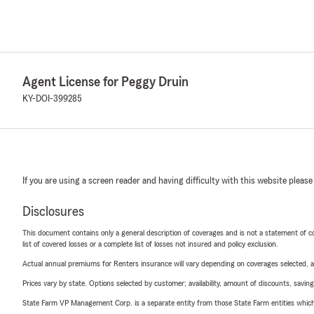
Agent License for Peggy Druin
KY-DOI-399285
If you are using a screen reader and having difficulty with this website please
Disclosures
This document contains only a general description of coverages and is not a statement of con
list of covered losses or a complete list of losses not insured and policy exclusion.
Actual annual premiums for Renters insurance will vary depending on coverages selected, a
Prices vary by state. Options selected by customer; availability, amount of discounts, savings
State Farm VP Management Corp. is a separate entity from those State Farm entities which p