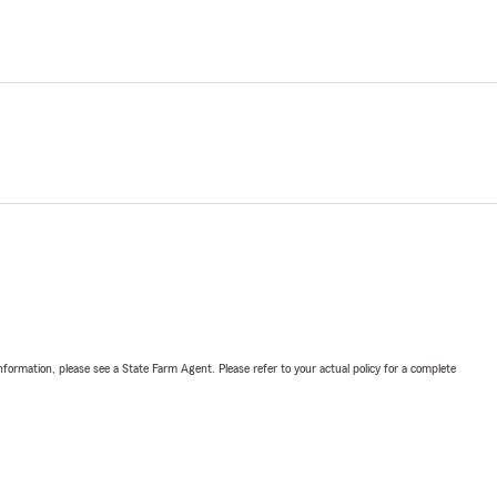
nformation, please see a State Farm Agent. Please refer to your actual policy for a complete