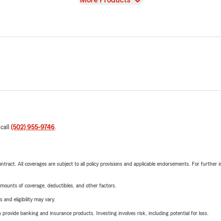
More Products
 call
(502) 955-9746
.
tract. All coverages are subject to all policy provisions and applicable endorsements. For further i
mounts of coverage, deductibles, and other factors.
 and eligibility may vary.
rovide banking and insurance products. Investing involves risk, including potential for loss.