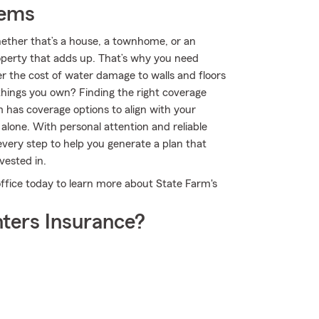
tems
Whether that’s a house, a townhome, or an
roperty that adds up. That’s why you need
er the cost of water damage to walls and floors
things you own? Finding the right coverage
m has coverage options to align with your
 alone. With personal attention and reliable
very step to help you generate a plan that
vested in.
office today to learn more about State Farm's
ters Insurance?