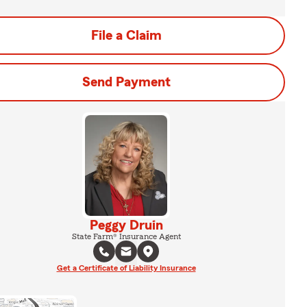
File a Claim
Send Payment
Peggy Druin
State Farm® Insurance Agent
Get a Certificate of Liability Insurance