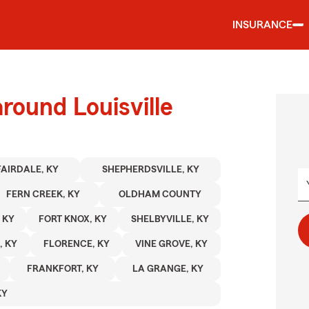
INSURANCE
round Louisville
FAIRDALE, KY
SHEPHERDSVILLE, KY
FERN CREEK, KY
OLDHAM COUNTY
 KY
FORT KNOX, KY
SHELBYVILLE, KY
, KY
FLORENCE, KY
VINE GROVE, KY
FRANKFORT, KY
LA GRANGE, KY
KY