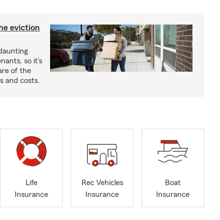
he eviction
 daunting
nants, so it’s
are of the
s and costs.
Life
Rec Vehicles
Boat
Insurance
Insurance
Insurance