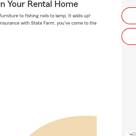
In Your Rental Home
rniture to fishing rods to lamp. It adds up!
 insurance with State Farm, you've come to the