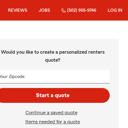
REVIEWS
JOBS
(502) 955-9746
LOG IN
Would you like to create a personalized renters
quote?
Your Zipcode:
Start a quote
Continue a saved quote
Items needed for a quote