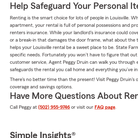
Help Safeguard Your Personal I
Renting is the smart choice for lots of people in Louisville. 
apartment, your rental is full of personal possessions and p
renters insurance. While your landlord's insurance could cov
or a break-in that damages the door frame, what about the 
helps your Louisville rental be a sweet place to be. State Far
specific needs. Fortunately you won’t have to figure that out
customer service, Agent Peggy Druin can walk you through e
safeguards the rental you call home and everything you’ve in
There's no better time than the present! Visit Peggy Druin's 
coverage and savings options.
Have More Questions About Ren
Call Peggy at
(502) 955-9746
or visit our
FAQ page
.
Simple Insights®