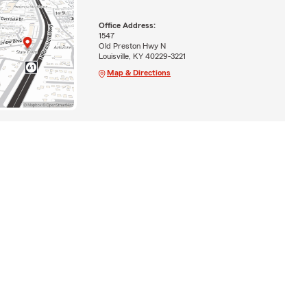
Office Address:
1547
Old Preston Hwy N
Louisville, KY 40229-3221
Map & Directions