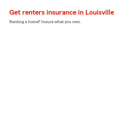
Get renters insurance in Louisville
Renting a home? Insure what you own.